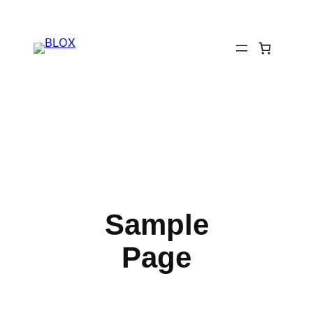
Skip
to
content
Sample
Page