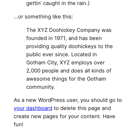
gettin’ caught in the rain.)
…or something like this:
The XYZ Doohickey Company was
founded in 1971, and has been
providing quality doohickeys to the
public ever since. Located in
Gotham City, XYZ employs over
2,000 people and does all kinds of
awesome things for the Gotham
community.
As a new WordPress user, you should go to
your dashboard
to delete this page and
create new pages for your content. Have
fun!