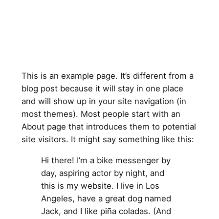
This is an example page. It’s different from a
blog post because it will stay in one place
and will show up in your site navigation (in
most themes). Most people start with an
About page that introduces them to potential
site visitors. It might say something like this:
Hi there! I’m a bike messenger by
day, aspiring actor by night, and
this is my website. I live in Los
Angeles, have a great dog named
Jack, and I like piña coladas. (And